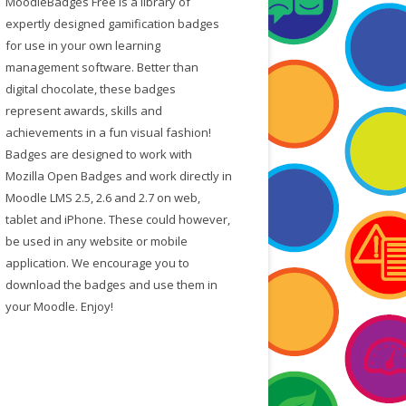
MoodleBadges Free is a library of
f
expertly designed gamification badges
o
for use in your own learning
r
management software. Better than
:
digital chocolate, these badges
represent awards, skills and
achievements in a fun visual fashion!
Badges are designed to work with
Mozilla Open Badges and work directly in
Moodle LMS 2.5, 2.6 and 2.7 on web,
tablet and iPhone. These could however,
be used in any website or mobile
application. We encourage you to
download the badges and use them in
your Moodle. Enjoy!