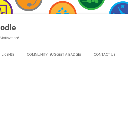
odle
Motivation!
Skip
to
LICENSE
COMMUNITY: SUGGEST A BADGE?
CONTACT US
content