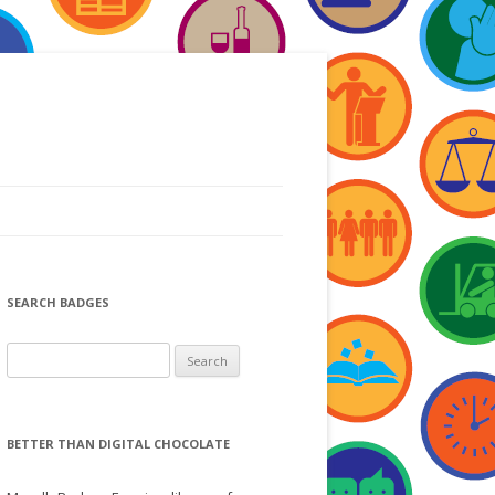
SEARCH BADGES
S
e
a
r
BETTER THAN DIGITAL CHOCOLATE
c
h