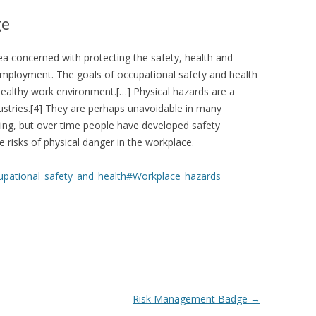
ge
ea concerned with protecting the safety, health and
employment. The goals of occupational safety and health
healthy work environment.[…] Physical hazards are a
stries.[4] They are perhaps unavoidable in many
ning, but over time people have developed safety
isks of physical danger in the workplace.
ccupational_safety_and_health#Workplace_hazards
Risk Management Badge
→