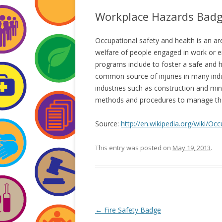
Workplace Hazards Bad
Occupational safety and health is an ar
welfare of people engaged in work or 
programs include to foster a safe and 
common source of injuries in many indu
industries such as construction and mi
methods and procedures to manage the r
Source:
http://en.wikipedia.org/wiki/O
This entry was posted on
May 19, 2013
.
Post
←
Fire Safety Badge