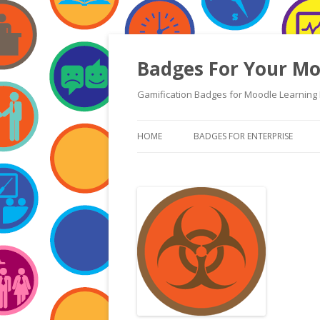
Badges For Your Mo
Gamification Badges for Moodle Learning 
HOME
BADGES FOR ENTERPRISE