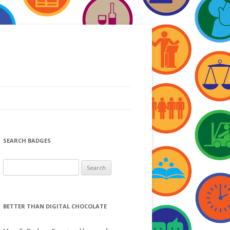
SEARCH BADGES
S
e
a
r
BETTER THAN DIGITAL CHOCOLATE
c
h