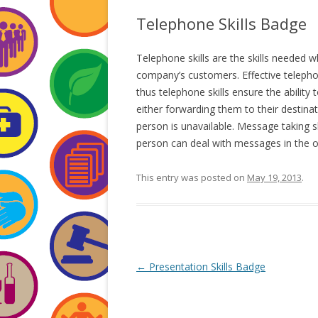
Telephone Skills Badge
Telephone skills are the skills needed 
company’s customers. Effective telephon
thus telephone skills ensure the ability
either forwarding them to their destinat
person is unavailable. Message taking
person can deal with messages in the o
This entry was posted on
May 19, 2013
.
Post
←
Presentation Skills Badge
navigation