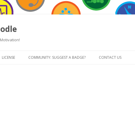
odle
Motivation!
Skip
to
LICENSE
COMMUNITY: SUGGEST A BADGE?
CONTACT US
content