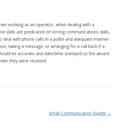
when working as an operator, when dealing with a
e skills are predicated on strong communications skills,
 to deal with phone calls in a polite and adequate manner-
ion, taking a message, or arranging for a call back if a
 should be accurate and date/time stamped so the absent
rder they were received.
Email Communication Badge
→