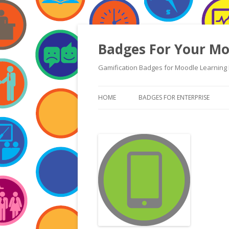
Badges For Your Mo
Gamification Badges for Moodle Learning 
HOME
BADGES FOR ENTERPRISE