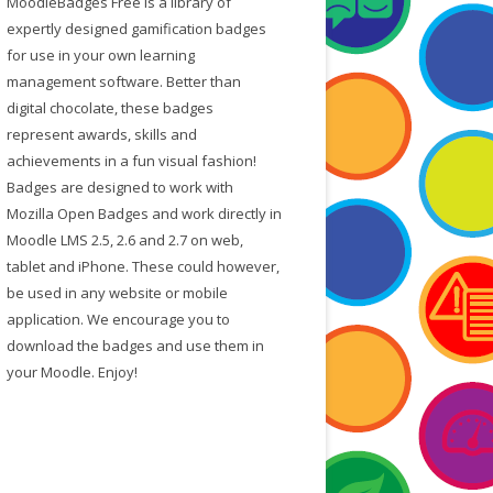
MoodleBadges Free is a library of
f
expertly designed gamification badges
o
for use in your own learning
r
management software. Better than
:
digital chocolate, these badges
represent awards, skills and
achievements in a fun visual fashion!
Badges are designed to work with
Mozilla Open Badges and work directly in
Moodle LMS 2.5, 2.6 and 2.7 on web,
tablet and iPhone. These could however,
be used in any website or mobile
application. We encourage you to
download the badges and use them in
your Moodle. Enjoy!