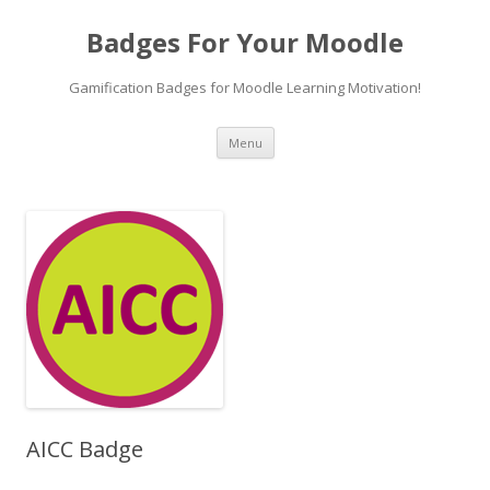
Badges For Your Moodle
Gamification Badges for Moodle Learning Motivation!
Skip
Menu
to
content
AICC Badge