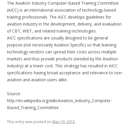
The Aviation Industry Computer-Based Training Committee
(AICC) is an international association of technology-based
training professionals. The AICC develops guidelines for
aviation industry in the development, delivery, and evaluation
of CBT, WBT, and related training technologies.
AICC specifications are usually designed to be general
purpose (not necessarily Aviation Specific) so that learning
technology vendors can spread their costs across multiple
markets and thus provide products (needed by the Aviation
Industry) at a lower cost. This strategy has resulted in AICC
specifications having broad acceptance and relevance to non-
aviation and aviation users alike.
Source:
http://en.wikipedia.org/wiki/Aviation_Industry_Computer-
Based_Training_Committee
This entry was posted on
May 19, 2013
.