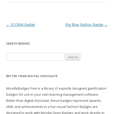
Post
←
SCORM Badge
Big Blue Button Badge
→
navigation
SEARCH BADGES
S
e
a
r
BETTER THAN DIGITAL CHOCOLATE
c
h
MoodleBadges Free is a library of expertly designed gamification
f
badges for use in your own learning management software.
o
Better than digital chocolate, these badges represent awards,
r
skills and achievements in a fun visual fashion! Badges are
:
designed to work with Mozilla Open Badges and work directly in